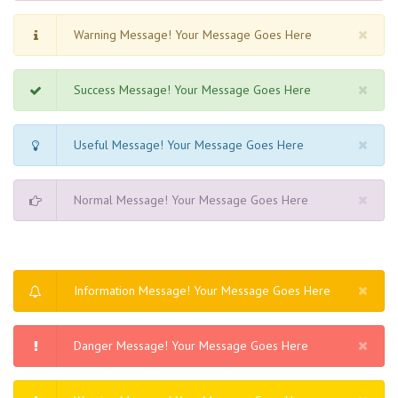
Warning Message! Your Message Goes Here
Success Message! Your Message Goes Here
Useful Message! Your Message Goes Here
Normal Message! Your Message Goes Here
Information Message! Your Message Goes Here
Danger Message! Your Message Goes Here