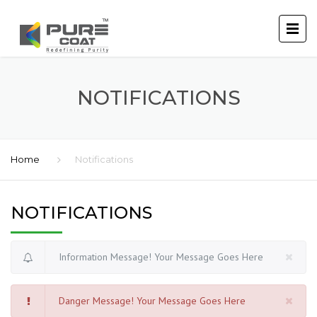
NOTIFICATIONS
Home
Notifications
NOTIFICATIONS
Information Message! Your Message Goes Here
Danger Message! Your Message Goes Here