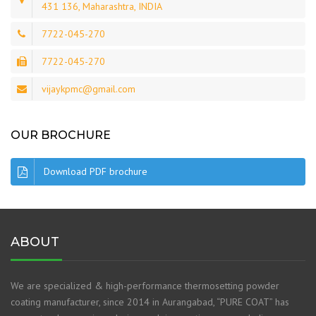
431 136, Maharashtra, INDIA
7722-045-270
7722-045-270
vijaykpmc@gmail.com
OUR BROCHURE
Download PDF brochure
ABOUT
We are specialized & high-performance thermosetting powder
coating manufacturer, since 2014 in Aurangabad, “PURE COAT” has