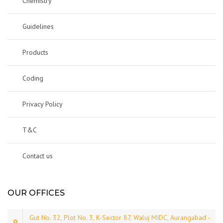
Chemistry
Guidelines
Products
Coding
Privacy Policy
T&C
Contact us
OUR OFFICES
Gut No. 32, Plot No. 3, K-Sector 87, Waluj MIDC, Aurangabad -