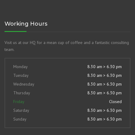
Working Hours
Visit us at our HQ for a mean cup of coffee and a fantastic consulting
team.
Monday
8.30 am > 6.30 pm
Tuesday
8.30 am > 6.30 pm
Wednesday
8.30 am > 6.30 pm
Thursday
8.30 am > 6.30 pm
Friday
Closed
Saturday
8.30 am > 6.30 pm
Sunday
8.30 am > 6.30 pm