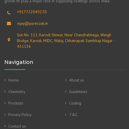
grown to play a major role in supplying coatings across India.
+917722045270
vijay@purecoat.in
Gut No. 111, Karodi Shiwar, Near Chandrabhaga, Weigh
Bridge, Karodi, MIDC, Waluj, Chhatrapati Sambhaji Nagar -
431136
Navigation
Home
About us
Chemistry
Guidelines
Products
Coding
Privacy Policy
T&C
Contact us