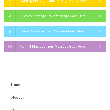
Warning Message! Your Message Goes Here
Success Message! Your Message Goes Here
Useful Message! Your Message Goes Here
Normal Message! Your Message Goes Here
Home
About us