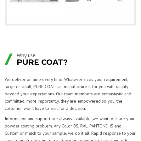
Why use
PURE COAT?
We deliver on time every time. Whatever sizes your requirement,
large or small, PURE COAT can manufacture it for you with quality
beyond your expectations. Our team members are enthusiastic and
committed, more importantly, they are empowered so you, the
customer, won’t have to wait for a decision.
Information and support are always available, we want to share your
powder coating problem. Any Color BS, RAL, PANTONE, IS and
Custom or match to your sample, we do it all. Rapid response to your
requirements does not mean lowering powder coating standards.