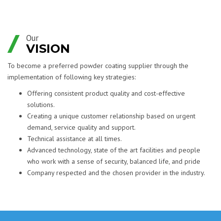
Our
VISION
To become a preferred powder coating supplier through the
implementation of following key strategies:
Offering consistent product quality and cost-effective
solutions.
Creating a unique customer relationship based on urgent
demand, service quality and support.
Technical assistance at all times.
Advanced technology, state of the art facilities and people
who work with a sense of security, balanced life, and pride
Company respected and the chosen provider in the industry.