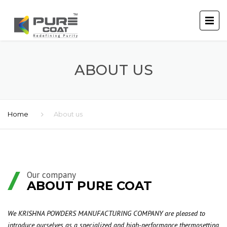
ABOUT US
Home
About us
Our company
ABOUT PURE COAT
We KRISHNA POWDERS MANUFACTURING COMPANY are pleased to
introduce ourselves as a specialized and high-performance thermosetting