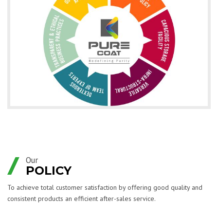
Our
POLICY
To achieve total customer satisfaction by offering good quality and
consistent products an efficient after-sales service.