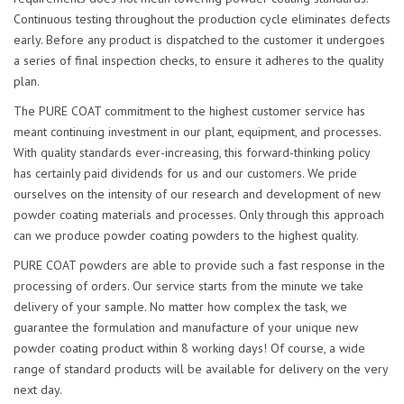
Continuous testing throughout the production cycle eliminates defects
early. Before any product is dispatched to the customer it undergoes
a series of final inspection checks, to ensure it adheres to the quality
plan.
The PURE COAT commitment to the highest customer service has
meant continuing investment in our plant, equipment, and processes.
With quality standards ever-increasing, this forward-thinking policy
has certainly paid dividends for us and our customers. We pride
ourselves on the intensity of our research and development of new
powder coating materials and processes. Only through this approach
can we produce powder coating powders to the highest quality.
PURE COAT powders are able to provide such a fast response in the
processing of orders. Our service starts from the minute we take
delivery of your sample. No matter how complex the task, we
guarantee the formulation and manufacture of your unique new
powder coating product within 8 working days! Of course, a wide
range of standard products will be available for delivery on the very
next day.