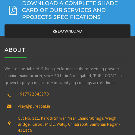
DOWNLOAD A COMPLETE SHADE
CARD OF OUR SERVICES AND
PROJECTS SPECIFICATIONS
DOWNLOAD
ABOUT
We are specialized & high-performance thermosetting powder
coating manufacturer, since 2014 in Aurangabad, “PURE COAT” has
grown to play a major role in supplying coatings across India.
+917722045270
vijay@purecoat.in
Gut No. 111, Karodi Shiwar, Near Chandrabhaga, Weigh
Bridge, Karodi, MIDC, Waluj, Chhatrapati Sambhaji Nagar -
431136