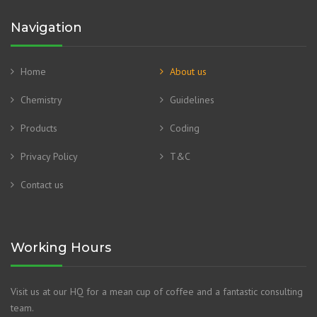
Navigation
Home
About us
Chemistry
Guidelines
Products
Coding
Privacy Policy
T&C
Contact us
Working Hours
Visit us at our HQ for a mean cup of coffee and a fantastic consulting
team.