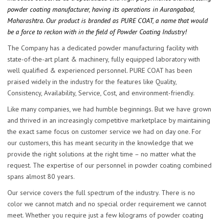
powder coating manufacturer, having its operations in Aurangabad,
Maharashtra. Our product is branded as PURE COAT, a name that would
be a force to reckon with in the field of Powder Coating Industry!
The Company has a dedicated powder manufacturing facility with
state-of-the-art plant & machinery, fully equipped laboratory with
well qualified & experienced personnel. PURE COAT has been
praised widely in the industry for the features like Quality,
Consistency, Availability, Service, Cost, and environment-friendly.
Like many companies, we had humble beginnings. But we have grown
and thrived in an increasingly competitive marketplace by maintaining
the exact same focus on customer service we had on day one. For
our customers, this has meant security in the knowledge that we
provide the right solutions at the right time – no matter what the
request. The expertise of our personnel in powder coating combined
spans almost 80 years.
Our service covers the full spectrum of the industry. There is no
color we cannot match and no special order requirement we cannot
meet. Whether you require just a few kilograms of powder coating