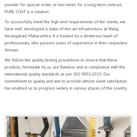
powder for special order, or two tones for a long-term contract,
PURE COAT is a solution.
To successfully meet the high-end requirements of the clients, we
have well developed a state-of-the-art infrastructure at Waluj,
Aurangabad, Maharashtra. It is backed by a dexterous team of
professionals, who possess years of experience in their respective
domain.
We follow the quality testing procedures to ensure that these
products, formulate by us, are flawless and in compliance with the
international quality standards as per ISO 9001:2015. Our
commitment to quality and aim to provide utmost client satisfaction
has enabled us to progress widely in various places of the country.