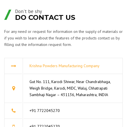
Don't be shy
DO CONTACT US
For any need or request for information on the supply of materials or
if you wish to learn about the features of the products contact us by
filling out the information request form.
Krishna Powders Manufacturing Company
Gut No. 111, Karodi Shiwar, Near Chandrabhaga,
Weigh Bridge, Karodi, MIDC, Waluj, Chhatrapati
Sambhaji Nagar – 431136, Maharashtra, INDIA
+91 7722045270
+91 7722045270