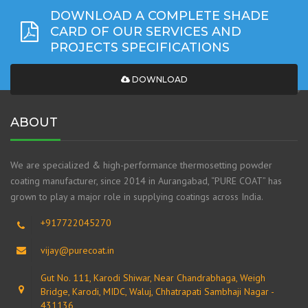
DOWNLOAD A COMPLETE SHADE
CARD OF OUR SERVICES AND
PROJECTS SPECIFICATIONS
DOWNLOAD
ABOUT
We are specialized & high-performance thermosetting powder
coating manufacturer, since 2014 in Aurangabad, “PURE COAT” has
grown to play a major role in supplying coatings across India.
+917722045270
vijay@purecoat.in
Gut No. 111, Karodi Shiwar, Near Chandrabhaga, Weigh
Bridge, Karodi, MIDC, Waluj, Chhatrapati Sambhaji Nagar -
431136