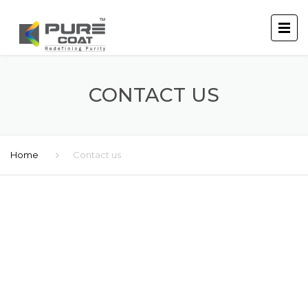
CONTACT US
Home
Contact us