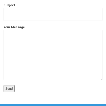
Subject
Your Message