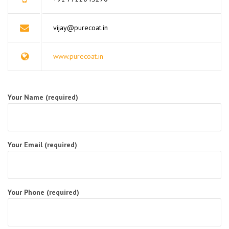
vijay@purecoat.in
www.purecoat.in
Your Name (required)
Your Email (required)
Your Phone (required)