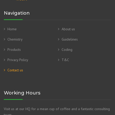
Navigation
Home
About us
Chemistry
Guidelines
Products
Coding
Privacy Policy
T&C
Contact us
Working Hours
Visit us at our HQ for a mean cup of coffee and a fantastic consulting
team.