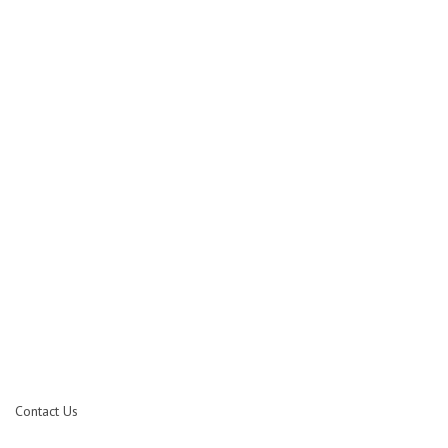
Contact Us