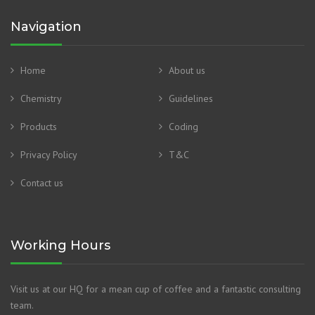
Navigation
Home
About us
Chemistry
Guidelines
Products
Coding
Privacy Policy
T&C
Contact us
Working Hours
Visit us at our HQ for a mean cup of coffee and a fantastic consulting
team.