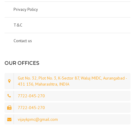
Privacy Policy
T&C
Contact us
OUR OFFICES
Gut No. 32, Plot No. 3, K-Sector 87, Waluj MIDC, Aurangabad -
431 136, Maharashtra, INDIA
7722-045-270
7722-045-270
vijaykpmc@gmail.com