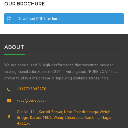
OUR BROCHURE
Download PDF brochure
ABOUT
We are specialized & high-performance thermosetting powder
coating manufacturer, since 2014 in Aurangabad, “PURE COAT” has
grown to play a major role in supplying coatings across India.
+917722045270
vijay@purecoat.in
Gut No. 111, Karodi Shiwar, Near Chandrabhaga, Weigh
Bridge, Karodi, MIDC, Waluj, Chhatrapati Sambhaji Nagar -
431136