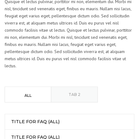
Quisque et lectus pulvinar, porttitor mi non, elementum dui. Morbi mi
nisl, tincidunt sed venenatis eget, finibus eu mauris. Nullam nisi lacus,
feugiat eget varius eget, pellentesque dictum odio. Sed sollicitudin
viverra est, at aliquam metus ultrices id. Duis eu purus vel nisl
commodo facilisis vitae ut lectus. Quisque et lectus pulvinar, porttitor
mi non, elementum dui. Morbi mi nisl, tincidunt sed venenatis eget,
finibus eu mauris. Nullam nisi lacus, feugiat eget varius eget,
pellentesque dictum odio. Sed sollicitudin viverra est, at aliquam
metus ultrices id. Duis eu purus vel nisl commodo facilisis vitae ut
lectus.
TAB 2
ALL
TITLE FOR FAQ (ALL)
TITLE FOR FAQ (ALL)