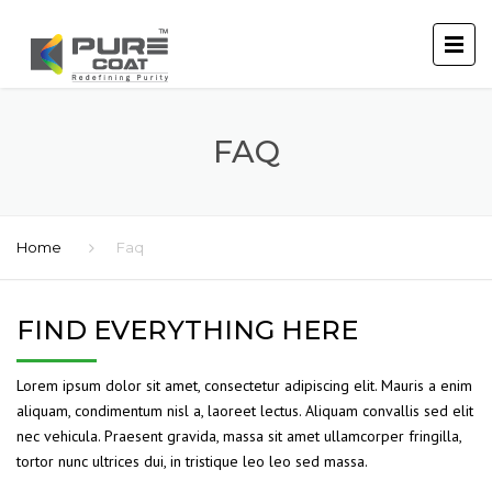
FAQ
Home
Faq
FIND EVERYTHING HERE
Lorem ipsum dolor sit amet, consectetur adipiscing elit. Mauris a enim
aliquam, condimentum nisl a, laoreet lectus. Aliquam convallis sed elit
nec vehicula. Praesent gravida, massa sit amet ullamcorper fringilla,
tortor nunc ultrices dui, in tristique leo leo sed massa.