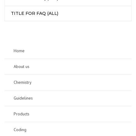
TITLE FOR FAQ (ALL)
Home
About us
Chemistry
Guidelines
Products
Coding